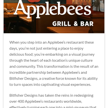
When you step into an Applebee’s restaurant these
days, you’re not just entering a place to enjoy
delicious food; you’re embarking on a visual journey
through the heart of each location’s unique culture
and community. This transformation is the result of an
incredible partnership between Applebee’s and
Bitfisher Designs, a creative force known for its ability
to turn spaces into captivating visual experiences.
Bitfisher Designs has taken the reins in redesigning
over 400 Applebee’s restaurants worldwide,
effectively turning each one into a mini-museum that