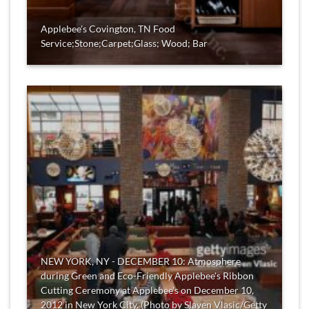
Applebee's Covington, TN Food
Service;Stone;Carpet;Glass; Wood; Bar
NEW YORK, NY - DECEMBER 10: Atmosphere
during Green and Eco-Friendly Applebee's Ribbon
Cutting Ceremony at Applebee's on December 10,
2012 in New York City. (Photo by Slaven Vlasic/Getty