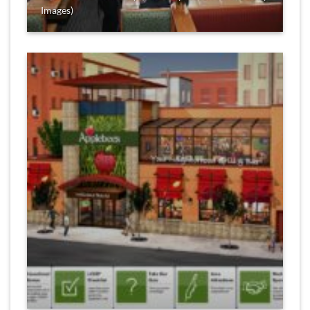
Images)