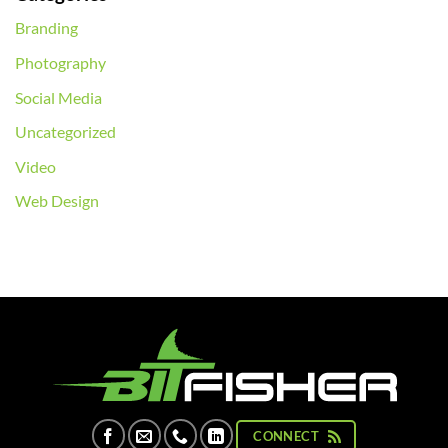
Branding
Photography
Social Media
Uncategorized
Video
Web Design
CONNECT