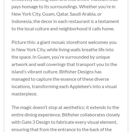
pays homage to its surroundings. Whether you’re in
New York City, Guam, Qatar, Saudi Arabia, or
Indonesia, the decor in each restaurant is a testament
to the local culture and neighborhood it calls home.
Picture this: a giant mosaic storefront welcomes you
in New York City, while living walls breathe life into
the space. In Guam, you’re surrounded by unique
artwork and wall coverings that transport you to the
island’s vibrant culture. Bitfisher Designs has
managed to capture the essence of these diverse
locations, transforming each Applebee’s into a visual
masterpiece.
The magic doesn’t stop at aesthetics; it extends to the
entire dining experience. Bitfisher collaborates closely
with Gate 3 Design to fabricate every visual element,
ensuring that from the entrance to the back of the