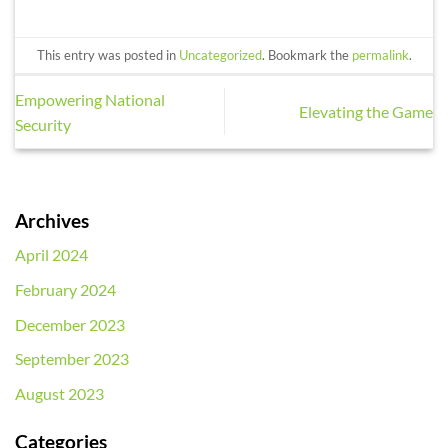
This entry was posted in
Uncategorized
. Bookmark the
permalink
.
Empowering National
Elevating the Game
Security
Archives
April 2024
February 2024
December 2023
September 2023
August 2023
Categories