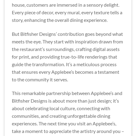
house, customers are immersed in a sensory delight.
Every piece of decor, every mural, every texture tells a
story, enhancing the overall dining experience.
But Bitfisher Designs’ contribution goes beyond what
meets the eye. They start with inspiration drawn from
the restaurant’s surroundings, crafting digital assets
for print, and providing true-to-life renderings that
guide the transformation. It’s a meticulous process
that ensures every Applebee’s becomes a testament
to the community it serves.
This remarkable partnership between Applebee’s and
Bitfisher Designs is about more than just design; it’s
about celebrating local culture, connecting with
communities, and creating unforgettable dining
experiences. The next time you visit an Applebee’s,
take a moment to appreciate the artistry around you –