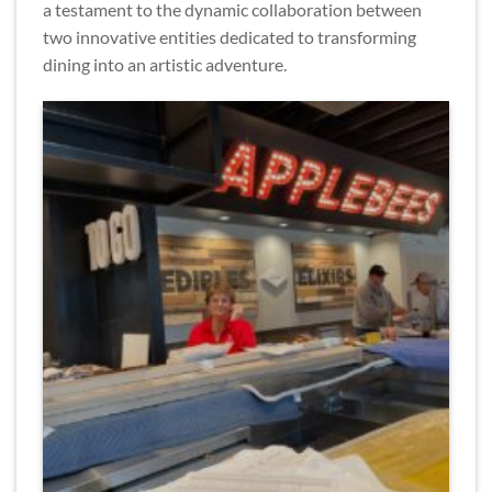
a testament to the dynamic collaboration between
two innovative entities dedicated to transforming
dining into an artistic adventure.