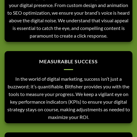
your digital presence. From custom design and animation
to SEO optimization, we ensure your brand’s voice is heard
above the digital noise. We understand that visual appeal
is essential to catch the eye, and compelling content is
paramount to create a click response.
MEASURABLE SUCCESS
In the world of digital marketing, success isn’t just a
buzzword; it’s quantifiable. Bitfisher provides you with the
tools to measure your progress. We keep a vigilant eye on
key performance indicators (KPIs) to ensure your digital
strategy stays on course, making adjustments as needed to
maximize your ROI.