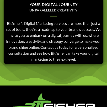
YOUR DIGITAL JOURNEY
UNPARALLELED CREATIVITY
Bitfisher’s Digital Marketing services are more than just a
set of tools; they’re a roadmap to your brand’s success. We
invite you to embark on a digital journey with us, where
innovation, creativity, and strategy converge to make your
brand shine online. Contact us today for a personalized
consultation and see how Bitfisher can take your digital
marketing to the next level.