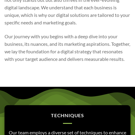
digital landscape. We understand that each business is
unique, which is why our digital solutions are tailored to your
specific needs and marketing goals.
Our journey with you begins with a deep dive into your
business, its nuances, and its marketing aspirations. Together,
we lay the foundation for a digital strategy that resonates
with your target audience and delivers measurable results.
TECHNIQUES
Our team employs a diverse set of techniques to enhance