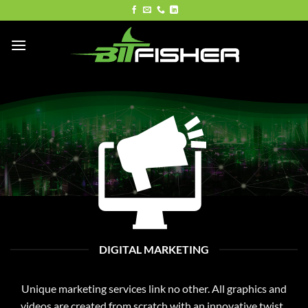
Skip
to
content
DIGITAL MARKETING
Unique marketing services link no other. All graphics and
videos are created from scratch with an innovative twist.