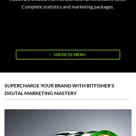
Complete statistics and marketing packages.
SERVICES MENU
SUPERCHARGE YOUR BRAND WITH BITFISHER'S
DIGITAL MARKETING MASTERY