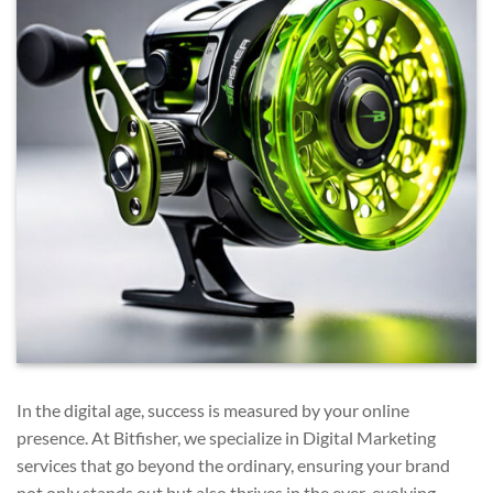
In the digital age, success is measured by your online
presence. At Bitfisher, we specialize in Digital Marketing
services that go beyond the ordinary, ensuring your brand
not only stands out but also thrives in the ever-evolving