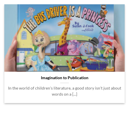
Imagination to Publication
In the world of children's literature, a good story isn't just about
words on a [...]