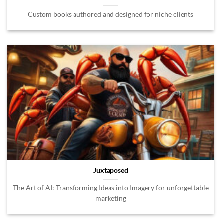
Custom books authored and designed for niche clients
Juxtaposed
The Art of AI: Transforming Ideas into Imagery for unforgettable
marketing