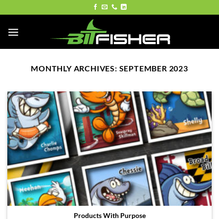
Skip
to
content
MONTHLY ARCHIVES:
SEPTEMBER 2023
Products With Purpose